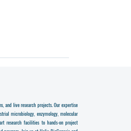
s, and live research projects. Our expertise
strial microbiology, enzymology, molecular
t research facilities to hands-on project