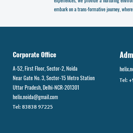
experiences, we provide a nurturing envir
embark on a trans-formative journey, where
Admi
Corporate Office
A-52, First Floor, Sector-2, Noida
helix.
Near Gate No. 3, Sector-15 Metro Station
Tel: 
Uttar Pradesh, Delhi-NCR-201301
helix.noida@gmail.com
Tel:
83838 97225