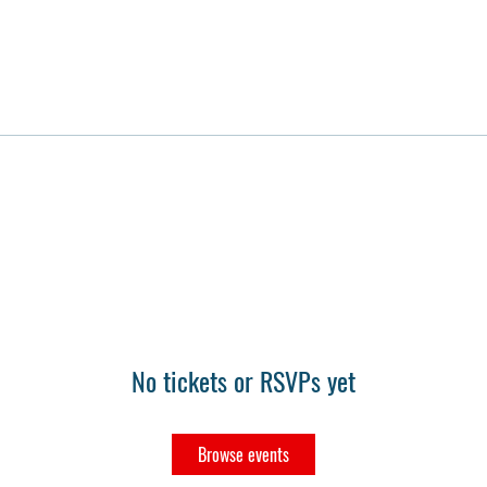
No tickets or RSVPs yet
Browse events