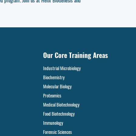
ted program
. Join us at Helix BioGenesis and
Our Core Training Areas
Industrial Microbiology
Biochemistry
Molecular Biology
Proteomics
Medical Biotechnology
Food
Biotechnology
Immunology
Forensic Sciences