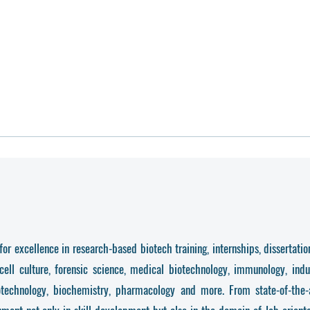
r excellence in research-based biotech training, internships, dissertation
cell culture, forensic science, medical biotechnology, immunology, indu
otechnology, biochemistry, pharmacology and more. From state-of-the-ar