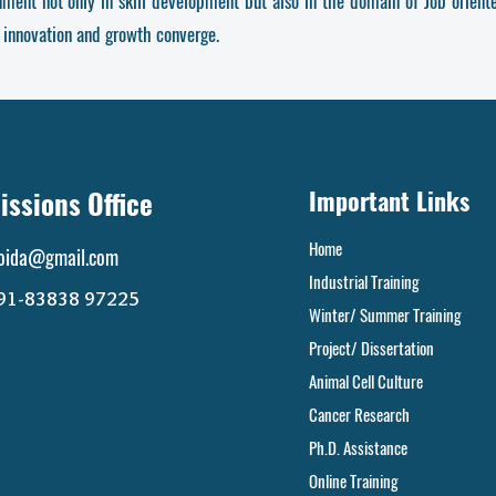
onment
not only in skill development but also in the domain of Job orien
 innovation and growth converge.
ssions Office
Important Links
Home
noida@gmail.com
Industrial Training
+91-83838 97225
Winter/ Summer Training
Project/ Dissertation
Animal Cell Culture
Cancer Research
Ph.D. Assistance
Online Training