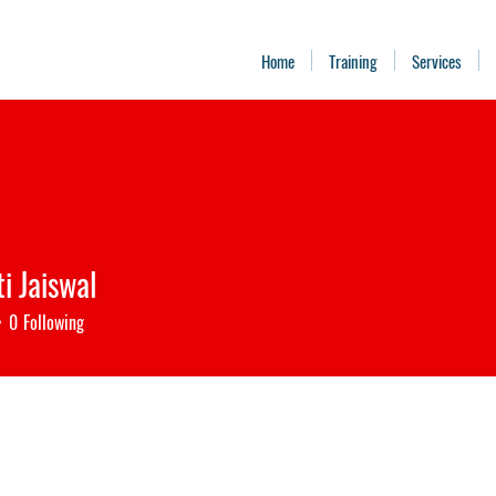
Home
Training
Services
i Jaiswal
0
Following