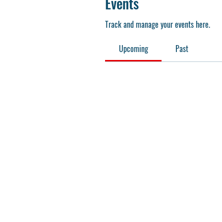
Events
Track and manage your events here.
Upcoming
Past