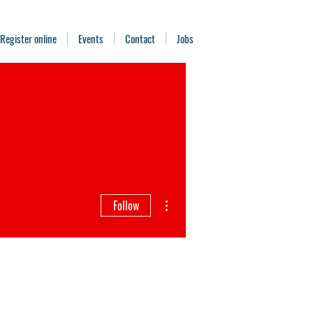
Register online
Events
Contact
Jobs
More actions
Follow