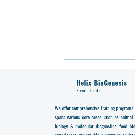
Helix BioGenesis
Private Limited
We offer comprehensive training programs fo
spans various core areas, such as animal 
biology & molecular diagnostics, food bi