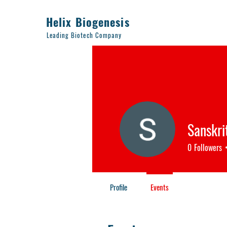
Helix Biogenesis
Leading Biotech Company
Sanskrit
0
Followers
Profile
Events