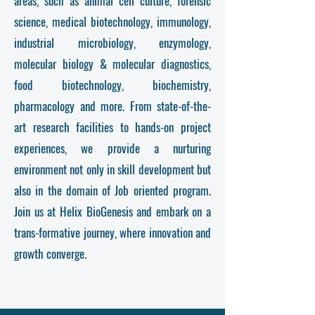
areas, such as animal cell culture, forensic
science, medical biotechnology, immunology,
industrial microbiology, enzymology,
molecular biology & molecular diagnostics,
food biotechnology, biochemistry,
pharmacology and more. From state-of-the-
art research facilities to hands-on project
experiences, we provide a nurturing
environment
not only in skill development but
also in the domain of Job oriented program
.
Join us at Helix BioGenesis and embark on a
trans-formative journey, where innovation and
growth converge.