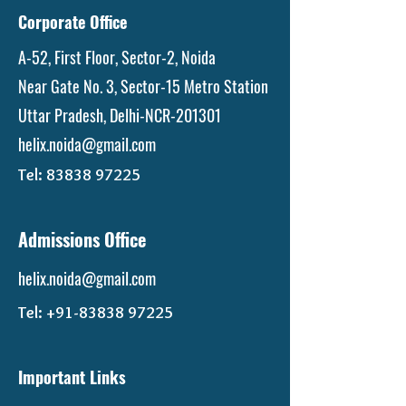
Corporate Office
A-52, First Floor, Sector-2, Noida
Near Gate No. 3, Sector-15 Metro Station
Uttar Pradesh, Delhi-NCR-201301
helix.noida@gmail.com
Tel:
83838 97225
Admissions Office
helix.noida@gmail.com
Tel:
+91-83838 97225
Important Links