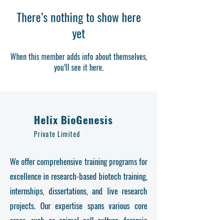
There’s nothing to show here
yet
When this member adds info about themselves,
you’ll see it here.
Helix BioGenesis
Private Limited
We offer comprehensive training programs for
excellence in research-based biotech training,
internships, dissertations, and live research
projects. Our expertise spans various core