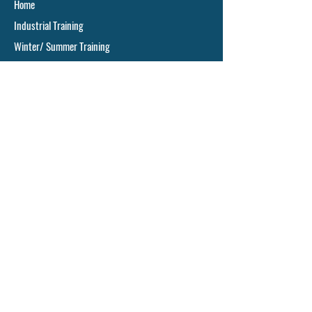
Home
Industrial Training
Winter/ Summer Training
Project/ Dissertation
Animal Cell Culture
Cancer Research
Ph.D. Assistance
Online Training
Offline Training
Pharma Training
Our Core Training Areas
Industrial Microbiology
Biochemistry
Molecular Biology