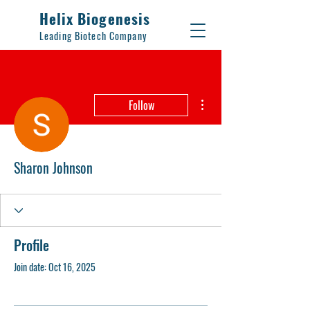
Helix Biogenesis
Leading Biotech Company
More actions
Follow
Sharon Johnson
Profile
Join date: Oct 16, 2025